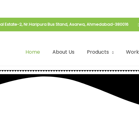
rial Estate-2, Nr.Haripura Bus Stand, Asarwa, Ahmedabad-380016
Home
About Us
Products
Work
Food With
 Food With
| Spices Mix | Seasoning | Drink Mix
t | Spices Mix | Seasoning | Drink 