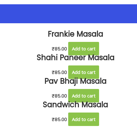
Frankie Masala
₹
85.00
Add to cart
Shahi Paneer Masala
₹
85.00
Add to cart
Pav Bhaji Masala
₹
85.00
Add to cart
Sandwich Masala
₹
85.00
Add to cart