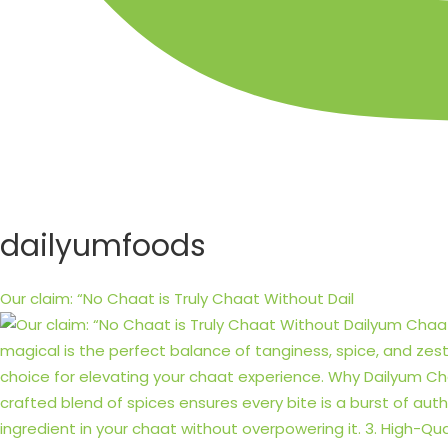
dailyumfoods
Our claim: “No Chaat is Truly Chaat Without Dail