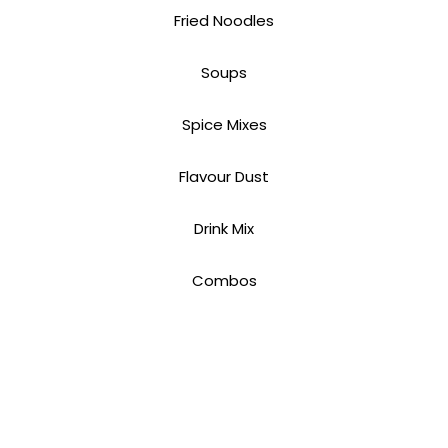
Fried Noodles
Soups
Spice Mixes
Flavour Dust
Drink Mix
Combos