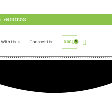
+91 9157312100
Search
 With Us
Contact Us
0.00
 | Crispy Noodles
Mix | Crispy Noodles