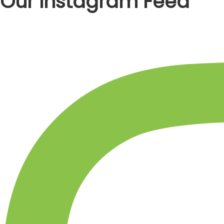
Our Instagram Feed