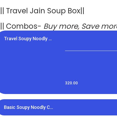
|| Travel Jain Soup Box||
|| Combos-
Buy more, Save mo
Travel Soupy Noodly ...
320.00
Basic Soupy Noodly C...