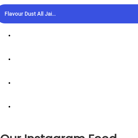
Flavour Dust All Jai...