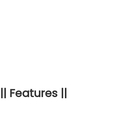
|| Features ||