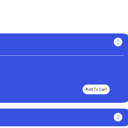
Add To Cart