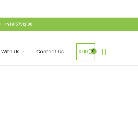
+91 9157312100
Search
 With Us
Contact Us
0.00