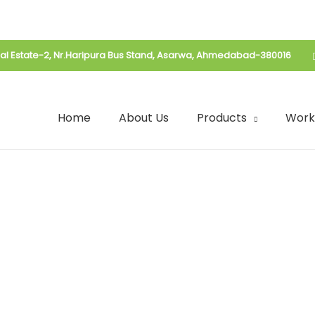
rial Estate-2, Nr.Haripura Bus Stand, Asarwa, Ahmedabad-380016
Home
About Us
Products
Work