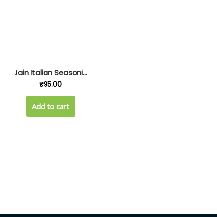
Jain Italian Seasoni...
₹
95.00
Add to cart