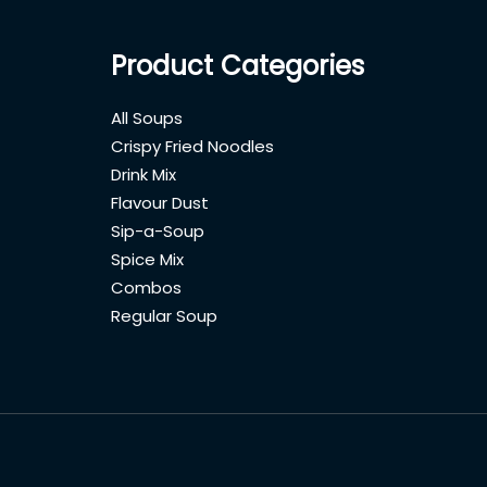
Product Categories
All Soups
Crispy Fried Noodles
Drink Mix
Flavour Dust
Sip-a-Soup
Spice Mix
Combos
Regular Soup