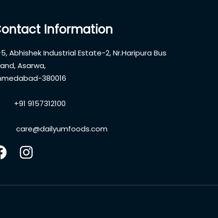
ontact Information
5, Abhishek Industrial Estate-2, Nr.Haripura Bus
and, Asarwa,
hmedabad-380016
+91 9157312100
care@dailyumfoods.com