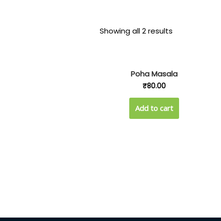
Showing all 2 results
Poha Masala
₹
80.00
Add to cart