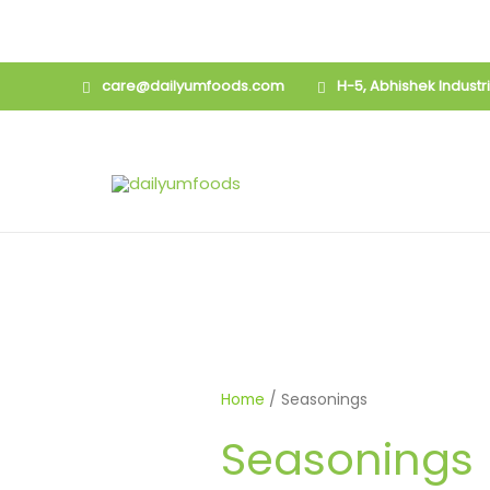
Skip
care@dailyumfoods.com
H-5, Abhishek Indust
to
content
Home
/ Seasonings
Seasonings