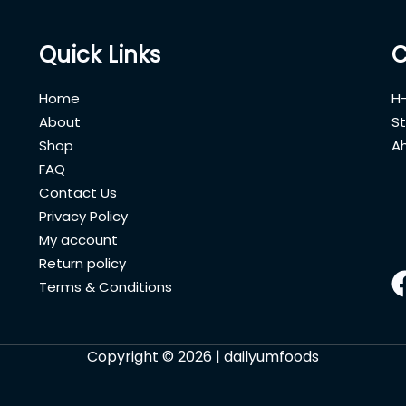
Quick Links
C
Home
H-
About
St
Shop
A
FAQ
Contact Us
Privacy Policy
My account
Return policy
Terms & Conditions
Copyright © 2026 | dailyumfoods