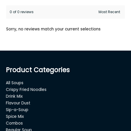
0 of 0 reviews
Sorry, no reviews match your current selections
Product Categories
All Soups
Crispy Fried Noodles
Drink Mix
Flavour Dust
Sip-a-Soup
Spice Mix
Combos
Regular Soup