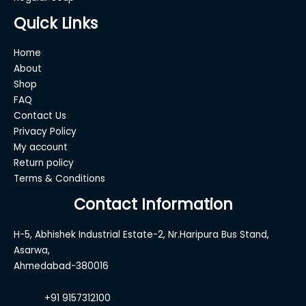
Quick Links
Home
About
Shop
FAQ
Contact Us
Privacy Policy
My account
Return policy
Terms & Conditions
Contact Information
H-5, Abhishek Industrial Estate-2, Nr.Haripura Bus Stand,
Asarwa,
Ahmedabad-380016
+91 9157312100