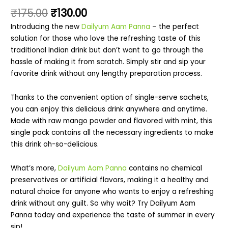
₹
175.00
₹
130.00
Introducing the new
Dailyum Aam Panna
– the perfect
solution for those who love the refreshing taste of this
traditional Indian drink but don’t want to go through the
hassle of making it from scratch. Simply stir and sip your
favorite drink without any lengthy preparation process.
Thanks to the convenient option of single-serve sachets,
you can enjoy this delicious drink anywhere and anytime.
Made with raw mango powder and flavored with mint, this
single pack contains all the necessary ingredients to make
this drink oh-so-delicious.
What’s more,
Dailyum Aam Panna
contains no chemical
preservatives or artificial flavors, making it a healthy and
natural choice for anyone who wants to enjoy a refreshing
drink without any guilt. So why wait? Try Dailyum Aam
Panna today and experience the taste of summer in every
sip!