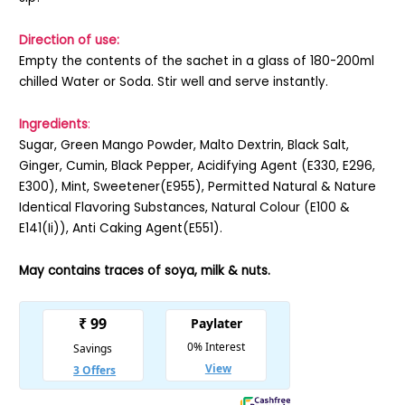
Direction of use:
Empty the contents of the sachet in a glass of 180-200ml
chilled Water or Soda. Stir well and serve instantly.
Ingredients
:
Sugar, Green Mango Powder, Malto Dextrin, Black Salt,
Ginger, Cumin, Black Pepper, Acidifying Agent (E330, E296,
E300), Mint, Sweetener(E955), Permitted Natural & Nature
Identical Flavoring Substances, Natural Colour (E100 &
E141(Ii)), Anti Caking Agent(E551).
May contains traces of soya, milk & nuts.