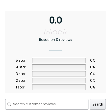
0.0
Based on 0 reviews
5 star
0%
4 star
0%
3 star
0%
2 star
0%
1 star
0%
Search