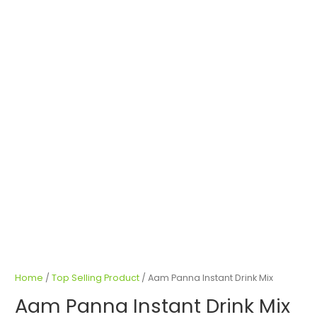
Home
/
Top Selling Product
/ Aam Panna Instant Drink Mix
Aam Panna Instant Drink Mix