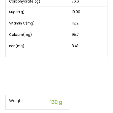
Carbohydrate (g)
76.6
Sugar(g)
19.90
Vitamin C(mg)
112.2
Calcium(mg)
95.7
Iron(mg)
8.41
Weight
130 g