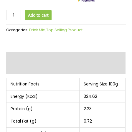
Add to cart
Categories:
Drink Mix
,
Top Selling Product
Description
Additional information
Nutrition Facts
Serving Size 100g
Energy (Kcal)
324.62
Protein (g)
2.23
Total Fat (g)
0.72