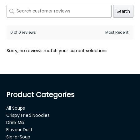
Search
0 of 0 reviews
Sorry, no reviews match your current selections
Product Categories
All Soups
Crispy Fried Noodles
Drink Mix
Flavour Dust
Sip-a-Soup