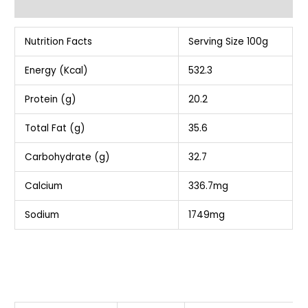
Additional information
Nutrition Facts
Serving Size 100g
Energy (Kcal)
532.3
Protein (g)
20.2
Total Fat (g)
35.6
Carbohydrate (g)
32.7
Calcium
336.7mg
Sodium
1749mg