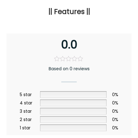
|| Features ||
0.0
Based on 0 reviews
5 star
0%
4 star
0%
3 star
0%
2 star
0%
1 star
0%