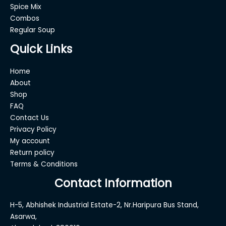
Spice Mix
Combos
Regular Soup
Quick Links
Home
About
Shop
FAQ
Contact Us
Privacy Policy
My account
Return policy
Terms & Conditions
Contact Information
H-5, Abhishek Industrial Estate-2, Nr.Haripura Bus Stand,
Asarwa,