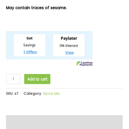
May contain traces of sesame.
Add to cart
SKU:
s7
Category:
Spice Mix
Description