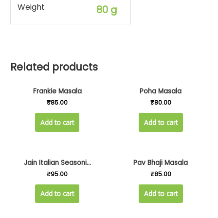
Weight
80 g
Related products
Frankie Masala
Poha Masala
₹
85.00
₹
80.00
Add to cart
Add to cart
Jain Italian Seasoni...
Pav Bhaji Masala
₹
95.00
₹
85.00
Add to cart
Add to cart