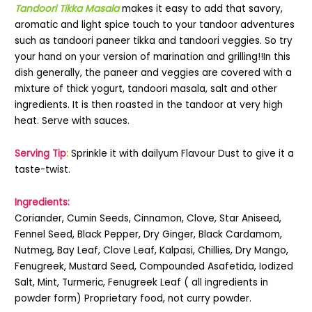
Tandoori Tikka Masala
makes it easy to add that savory,
aromatic and light spice touch to your tandoor adventures
such as tandoori paneer tikka and tandoori veggies. So try
your hand on your version of marination and grilling!!In this
dish generally, the paneer and veggies are covered with a
mixture of thick yogurt, tandoori masala, salt and other
ingredients. It is then roasted in the tandoor at very high
heat. Serve with sauces.
Serving Tip
:
Sprinkle it with dailyum Flavour Dust to give it a
taste-twist.
Ingredients:
Coriander, Cumin Seeds, Cinnamon, Clove, Star Aniseed,
Fennel Seed, Black Pepper, Dry Ginger, Black Cardamom,
Nutmeg, Bay Leaf, Clove Leaf, Kalpasi, Chillies, Dry Mango,
Fenugreek, Mustard Seed, Compounded Asafetida, Iodized
Salt, Mint, Turmeric, Fenugreek Leaf ( all ingredients in
powder form) Proprietary food, not curry powder.