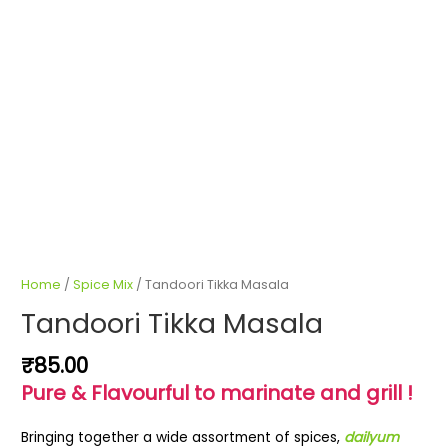
Home
/
Spice Mix
/ Tandoori Tikka Masala
Tandoori Tikka Masala
₹
85.00
Pure & Flavourful to marinate and grill !
Bringing together a wide assortment of spices,
dailyum