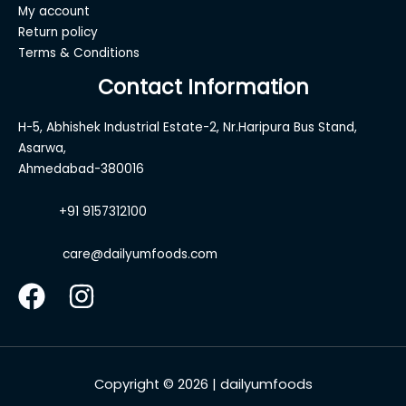
My account
Return policy
Terms & Conditions
Contact Information
H-5, Abhishek Industrial Estate-2, Nr.Haripura Bus Stand,
Asarwa,
Ahmedabad-380016
+91 9157312100
care@dailyumfoods.com
Copyright © 2026 | dailyumfoods