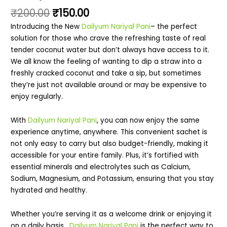
₹
200.00
₹
150.00
Introducing the New
Dailyum Nariyal Pani
– the perfect
solution for those who crave the refreshing taste of real
tender coconut water but don’t always have access to it.
We all know the feeling of wanting to dip a straw into a
freshly cracked coconut and take a sip, but sometimes
they’re just not available around or may be expensive to
enjoy regularly.
With
Dailyum Nariyal Pani
, you can now enjoy the same
experience anytime, anywhere. This convenient sachet is
not only easy to carry but also budget-friendly, making it
accessible for your entire family. Plus, it’s fortified with
essential minerals and electrolytes such as Calcium,
Sodium, Magnesium, and Potassium, ensuring that you stay
hydrated and healthy.
Whether you’re serving it as a welcome drink or enjoying it
on a daily basis,
Dailyum Nariyal Pani
is the perfect way to