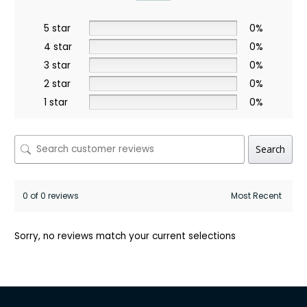
5 star
0%
4 star
0%
3 star
0%
2 star
0%
1 star
0%
Search
0 of 0 reviews
Sorry, no reviews match your current selections