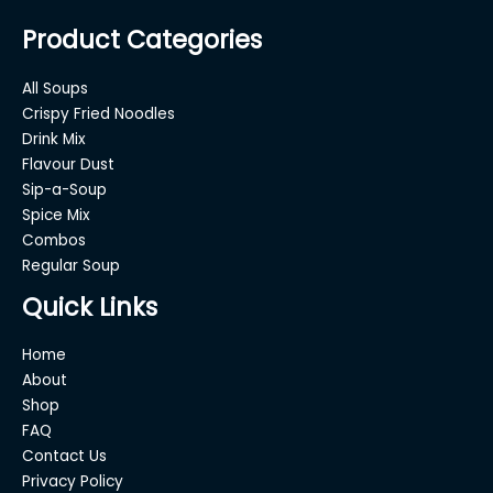
Product Categories
All Soups
Crispy Fried Noodles
Drink Mix
Flavour Dust
Sip-a-Soup
Spice Mix
Combos
Regular Soup
Quick Links
Home
About
Shop
FAQ
Contact Us
Privacy Policy