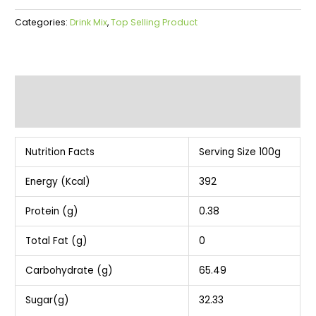
Categories:
Drink Mix
,
Top Selling Product
Description
Additional information
Nutrition Facts
Serving Size 100g
Energy (Kcal)
392
Protein (g)
0.38
Total Fat (g)
0
Carbohydrate (g)
65.49
Sugar(g)
32.33