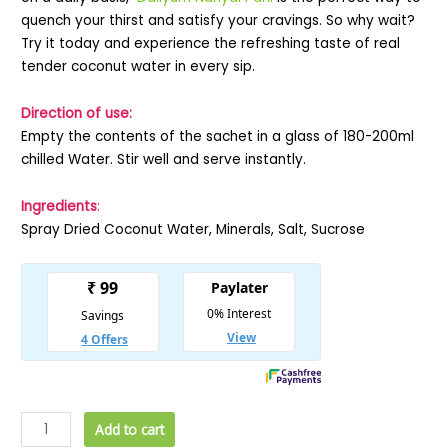
quench your thirst and satisfy your cravings. So why wait?
Try it today and experience the refreshing taste of real
tender coconut water in every sip.
Direction of use:
Empty the contents of the sachet in a glass of 180-200ml
chilled Water. Stir well and serve instantly.
Ingredients
:
Spray Dried Coconut Water, Minerals, Salt, Sucrose
Add to cart