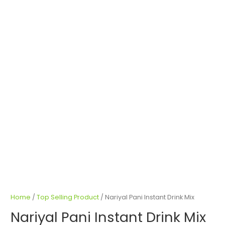
Home
/
Top Selling Product
/ Nariyal Pani Instant Drink Mix
Nariyal Pani Instant Drink Mix