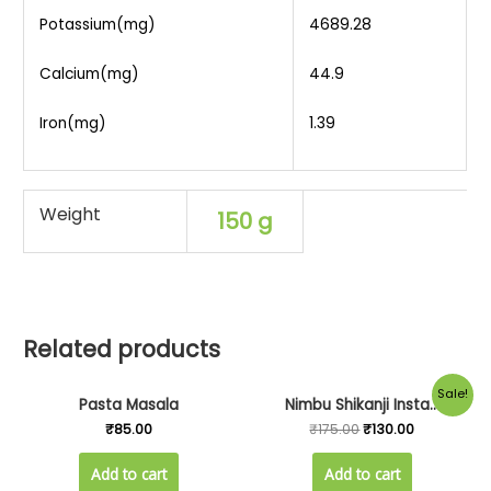
Potassium(mg)
4689.28
Calcium(mg)
44.9
Iron(mg)
1.39
Weight
150 g
Related products
Original
Current
Sale!
Pasta Masala
Nimbu Shikanji Insta...
price
price
was:
is:
₹
85.00
₹
175.00
₹
130.00
₹175.00.
₹130.00.
Add to cart
Add to cart