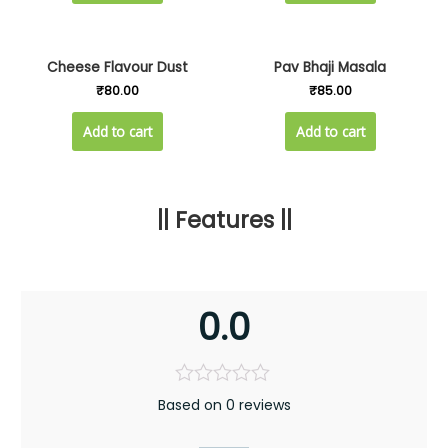
Cheese Flavour Dust
Pav Bhaji Masala
₹
80.00
₹
85.00
Add to cart
Add to cart
|| Features ||
0.0
Based on 0 reviews